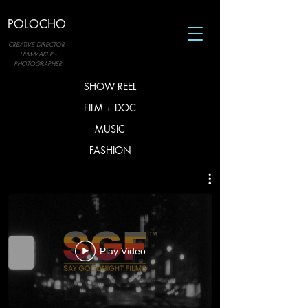
POLOCHO
CREATIVE DIRECTOR -
FILM-MAKER -
PHOTOGRAPHER
SHOW REEL
FILM + DOC
MUSIC
FASHION
Play Video