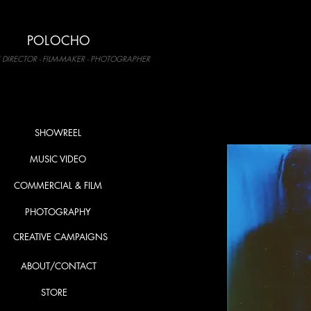
POLOCHO
 DIRECTOR - FILM-MAKER - PHOTOGRAPHER
SHOWREEL
MUSIC VIDEO
COMMERCIAL & FILM
PHOTOGRAPHY
CREATIVE CAMPAIGNS
ABOUT/CONTACT
STORE