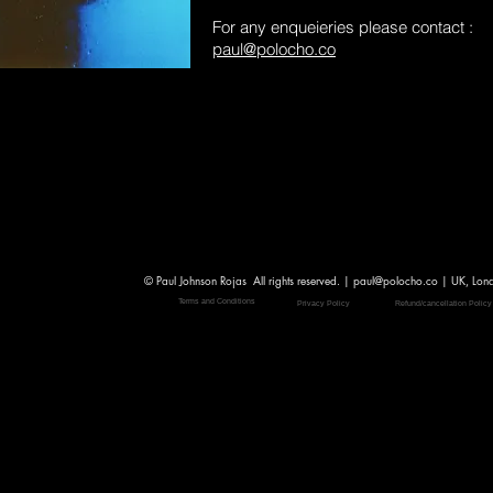
For any enqueieries please contact :
paul@polocho.co
© Paul Johnson Rojas All rights reserved. |
paul@polocho.co
| UK, Lon
Terms and Conditions
Privacy Policy
Refund/cancellation Policy