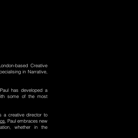
London-based Creative
cialising in Narrative,
m Paul has developed a
 with some of the most
 a creative director to
eos
, Paul embraces new
ation, whether in the