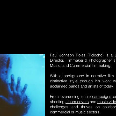
Paul Johnson Rojas (Polocho) is a 
Director, Filmmaker & Photographer spe
Music, and Commercial filmmaking.
With a background in narrative fil
distinctive style through his work
acclaimed bands and artists of today.
From overseeing entire
campaigns
as
shooting
album covers
and
music vid
challenges and thrives on collabor
commercial or music sectors.