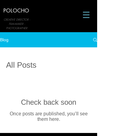
POLOCHO
CREATIVE DIRECTOR -
FILM-MAKER -
PHOTOGRAPHER
Blog
All Posts
Check back soon
Once posts are published, you’ll see
them here.