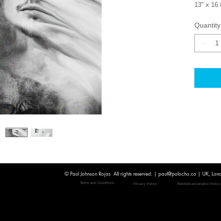
13" x 16.8
printed 
Quantity
Every pri
Internati
checkout
For more 
paul@pol
© Paul Johnson Rojas All rights reserved. |
paul@polocho.co
| UK, Lon
Terms and Conditions
Privacy Policy
Refund/cancellation Policy