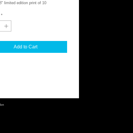
" limited edition print of 10
on Giclée Hahnemühle Pearl
*
nt is signed and numbered.
onal shipping costs calculated at
.
Add to Cart
information, please contact:
ocho.co
don