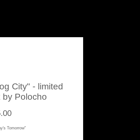
g City" - limited
t by Polocho
Price
.00
ay's Tomorrow"