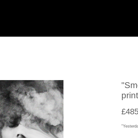
"Smo
prin
£485
"Yesterd