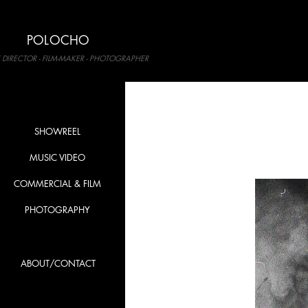
POLOCHO
 DIRECTOR - FILM-MAKER - PHOTOGRAPHER
SHOWREEL
MUSIC VIDEO
COMMERCIAL & FILM
PHOTOGRAPHY
ABOUT/CONTACT