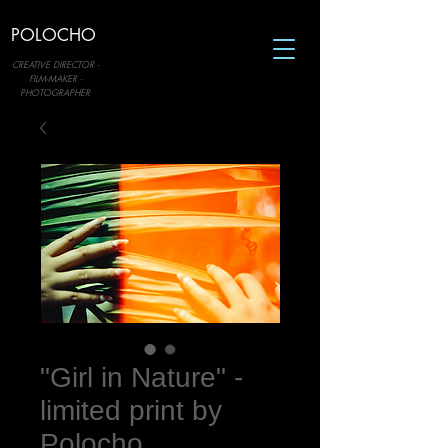
POLOCHO
CREATIVE DIRECTOR -
FILM-MAKER -
PHOTOGRAPHER
"Girl in Nature" -
limited print by
Polocho