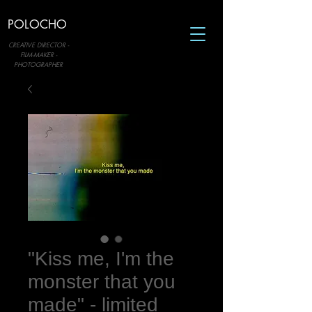
POLOCHO
CREATIVE DIRECTOR -
FILM-MAKER -
PHOTOGRAPHER
"Kiss me, I'm the
monster that you
made" - limited