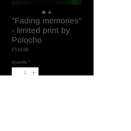
"Fading memories"
- limited print by
Polocho
Price
£510.00
Quantity
*
Add to Cart
"Fading Memories"
13" x 16.9" limited edition print of 10
printed on Giclée Hahnemühle Pearl