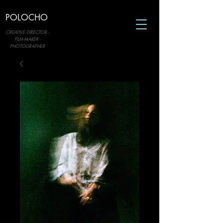
POLOCHO
CREATIVE DIRECTOR -
FILM-MAKER -
PHOTOGRAPHER